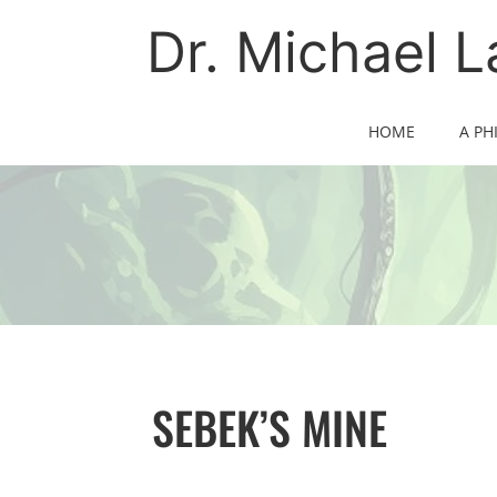
Skip
to
Dr. Michael 
content
HOME
A PH
SEBEK’S MINE