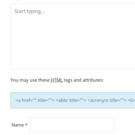
T
N
A
V
I
G
You may use these
HTML
tags and attributes:
A
T
<a href="" title=""> <abbr title=""> <acronym title=""> 
I
O
Name
*