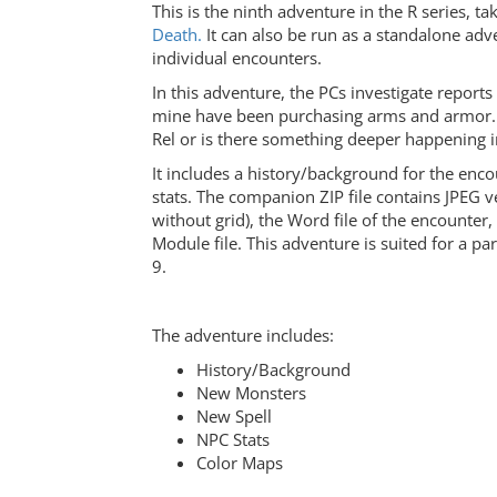
This is the ninth adventure in the R series, ta
Death.
It can also be run as a standalone ad
individual encounters.
In this adventure, the PCs investigate reports
mine have been purchasing arms and armor. A
Rel or is there something deeper happening i
It includes a history/background for the enc
stats. The companion ZIP file contains JPEG 
without grid), the Word file of the encounter
Module file. This adventure is suited for a par
9.
The adventure includes:
History/Background
New Monsters
New Spell
NPC Stats
Color Maps