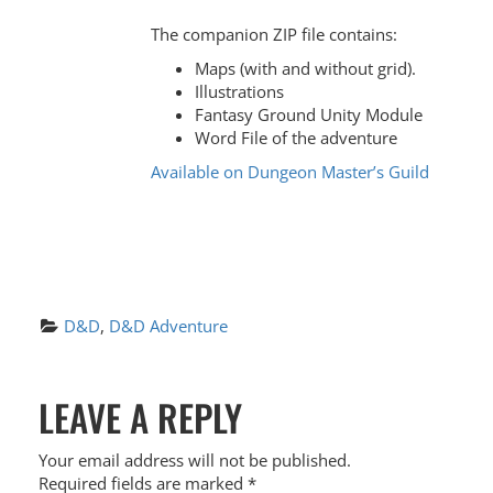
The companion ZIP file contains:
Maps (with and without grid).
Illustrations
Fantasy Ground Unity Module
Word File of the adventure
Available on Dungeon Master’s Guild
D&D
, 
D&D Adventure
P
LEAVE A REPLY
O
S
Your email address will not be published.
Required fields are marked
*