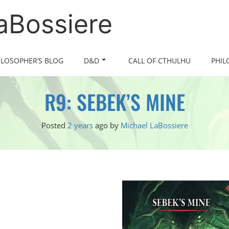
LaBossiere
ILOSOPHER’S BLOG
D&D
CALL OF CTHULHU
PHIL
R9: SEBEK’S MINE
Posted
2 years
ago
by 
Michael LaBossiere