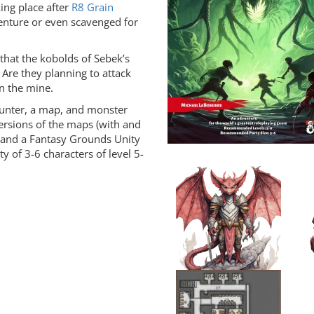
king place after
R8 Grain
venture or even scavenged for
 that the kobolds of Sebek’s
re they planning to attack
n the mine.
ounter, a map, and monster
versions of the maps (with and
, and a Fantasy Grounds Unity
ty of 3-6 characters of level 5-