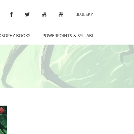
FACEBOOK
TWITTER
YOUTUBE
ETERNAL LIBRARY
BLUESKY
OSOPHY BOOKS
POWERPOINTS & SYLLABI