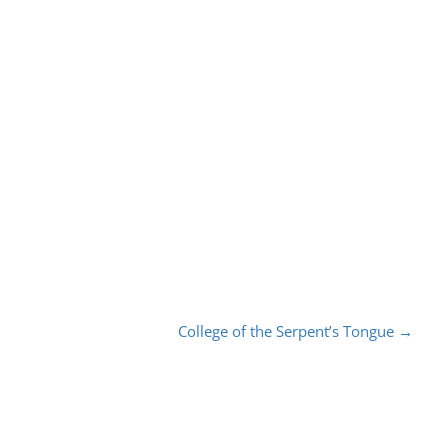
College of the Serpent’s Tongue
→