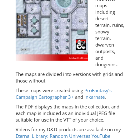
maps
including
desert
terrain, ruins,
snowy
terrain,
dwarven
outposts,
and
dungeons.
The maps are divided into versions with grids and
those without.
These maps were created using
ProFantasy’s
Campaign Cartographer 3+
and
Inkarnate
.
The PDF displays the maps in the collection, and
each map is included as an individual JPEG file
suitable for use in the VTT of your choice.
Videos for my D&D products are available on my
Eternal Library: Random Universes YouTube