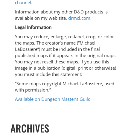
channel
.
Information about my other D&D products is
available on my web site,
drmcl.com
.
Legal Information
You may reduce, enlarge, re-label, crop, or color
the maps. The creator’s name (“Michael
LaBossiere”) must be included in the final
published maps if it appears in the original maps.
You may not resell these maps. If you use this
image in a publication (digital, print or otherwise)
you must include this statement:
“Some maps copyright Michael LaBossiere, used
with permission.”
Available on Dungeon Master’s Guild
ARCHIVES