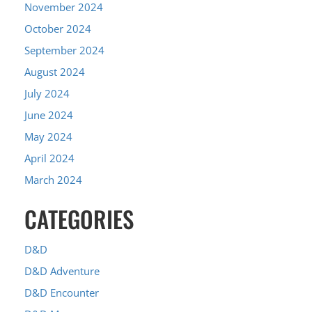
November 2024
October 2024
September 2024
August 2024
July 2024
June 2024
May 2024
April 2024
March 2024
CATEGORIES
D&D
D&D Adventure
D&D Encounter