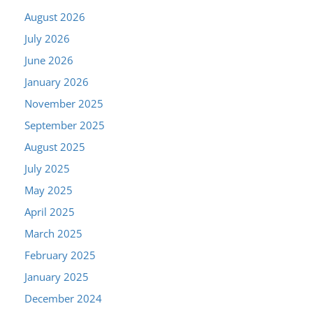
August 2026
July 2026
June 2026
January 2026
November 2025
September 2025
August 2025
July 2025
May 2025
April 2025
March 2025
February 2025
January 2025
December 2024