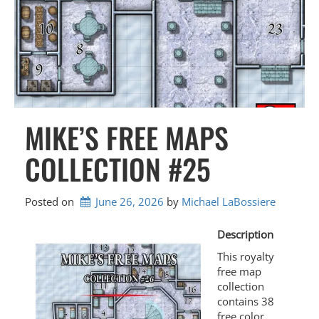
MIKE’S FREE MAPS
COLLECTION #25
Posted on
June 26, 2026
by 
Michael LaBossiere
Description
This royalty
free map
collection
contains 38
free color