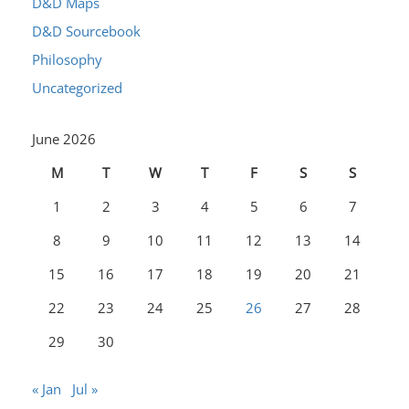
D&D Maps
D&D Sourcebook
Philosophy
Uncategorized
June 2026
M
T
W
T
F
S
S
1
2
3
4
5
6
7
8
9
10
11
12
13
14
15
16
17
18
19
20
21
22
23
24
25
26
27
28
29
30
« Jan
Jul »