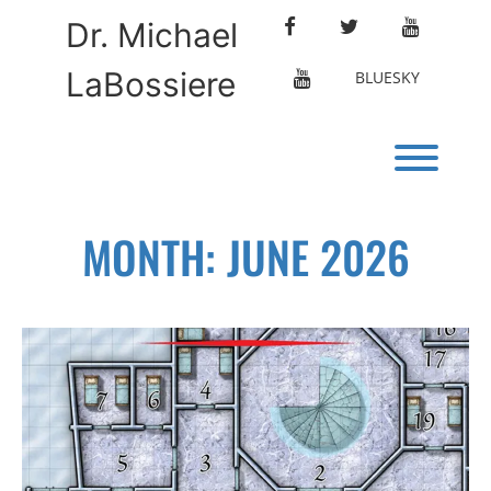
Skip
FACEBOOK
TWITTER
YOUTUBE
Dr. Michael
to
content
LaBossiere
ETERNAL
BLUESKY
LIBRARY
Toggl
MONTH:
JUNE 2026